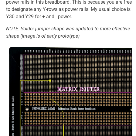
power rails in this breadboard. This is because you are free
to designate any Y-rows as power rails. My usual choice is
Y30 and Y29 for + and - power.
NOTE: Solder jumper shape was updated to more effective
shape (image is of early prototype)