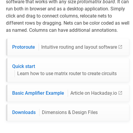
software that works with any size
protomatrix board
. It can
run both in browser and as a desktop application. Simply
click and drag to connect columns, relocate nets to
different rows by dragging. Nets can be color coded as well
as named. Columns can have additional annotations.
Protoroute
Intuitive routing and layout software
Quick start
Learn how to use matrix router to create circuits
Basic Amplifier Example
Article on Hackaday.io
Downloads
Dimensions & Design Files