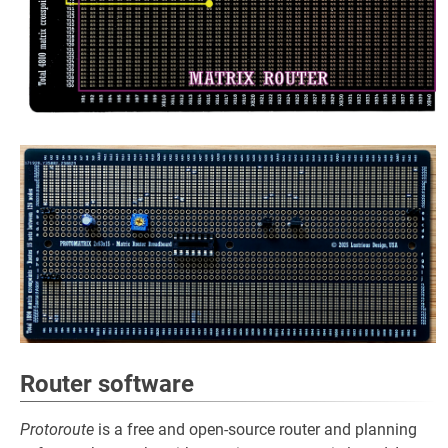
Router software
Protoroute
is a free and open-source router and planning