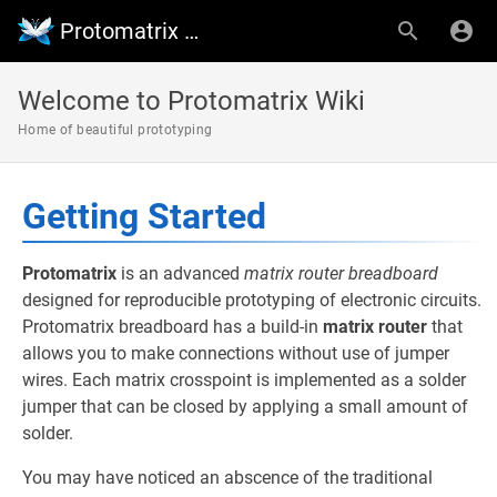
Protomatrix Wiki
Welcome to Protomatrix Wiki
Home of beautiful prototyping
Getting Started
Protomatrix
is an advanced
matrix router breadboard
designed for reproducible prototyping of electronic circuits.
Protomatrix breadboard has a build-in
matrix router
that
allows you to make connections without use of jumper
wires. Each matrix crosspoint is implemented as a solder
jumper that can be closed by applying a small amount of
solder.
You may have noticed an abscence of the traditional